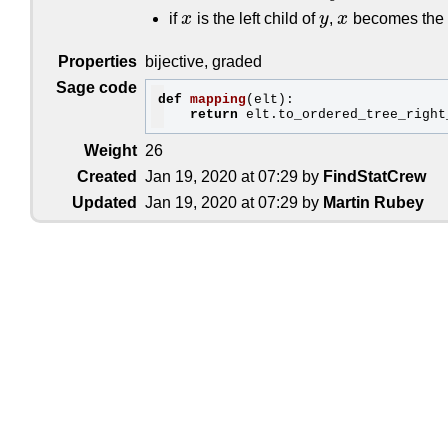
[[.,[[.,.],.]],.]
=>
[[[],[[]]]]
[[[.,.],[.,.]],.]
=>
[[[[]],[]]]
if
x
is the left child of
y
,
x
becomes the fi
x
y
x
[[[.,[.,.]],.],.]
=>
[[[[],[]]]]
[[[[.,.],.],.],.]
=>
[[[[[]]]]]
Properties
bijective, graded
[.,[.,[.,[.,[.,.]]]]]
=>
[[],[],[],[]
[.,[.,[.,[[.,.],.]]]]
=>
[[],[],[],[[
Sage code
[.,[.,[[.,.],[.,.]]]]
=>
[[],[],[[]],
def
mapping
(elt)
:
[.,[.,[[.,[.,.]],.]]]
=>
[[],[],[[],[
return
[.,[.,[[[.,.],.],.]]]
=>
[[],[],[[[]]
[.,[[.,.],[.,[.,.]]]]
=>
[[],[[]],[],
Weight
26
[.,[[.,.],[[.,.],.]]]
=>
[[],[[]],[[]
[.,[[.,[.,.]],[.,.]]]
=>
[[],[[],[]],
Created
Jan 19, 2020 at 07:29 by
FindStatCrew
[.,[[[.,.],.],[.,.]]]
=>
[[],[[[]]],[
[.,[[.,[.,[.,.]]],.]]
=>
[[],[[],[],[
Updated
Jan 19, 2020 at 07:29 by
Martin Rubey
[.,[[.,[[.,.],.]],.]]
=>
[[],[[],[[]]
[.,[[[.,.],[.,.]],.]]
=>
[[],[[[]],[]
[.,[[[.,[.,.]],.],.]]
=>
[[],[[[],[]]
[.,[[[[.,.],.],.],.]]
=>
[[],[[[[]]]]
[[.,.],[.,[.,[.,.]]]]
=>
[[[]],[],[],
[[.,.],[.,[[.,.],.]]]
=>
[[[]],[],[[]
[[.,.],[[.,.],[.,.]]]
=>
[[[]],[[]],[
[[.,.],[[.,[.,.]],.]]
=>
[[[]],[[],[]
[[.,.],[[[.,.],.],.]]
=>
[[[]],[[[]]]
[[.,[.,.]],[.,[.,.]]]
=>
[[[],[]],[],
[[.,[.,.]],[[.,.],.]]
=>
[[[],[]],[[]
[[[.,.],.],[.,[.,.]]]
=>
[[[[]]],[],[
[[[.,.],.],[[.,.],.]]
=>
[[[[]]],[[]]
[[.,[.,[.,.]]],[.,.]]
=>
[[[],[],[]],
[[.,[[.,.],.]],[.,.]]
=>
[[[],[[]]],[
[[[.,.],[.,.]],[.,.]]
=>
[[[[]],[]],[