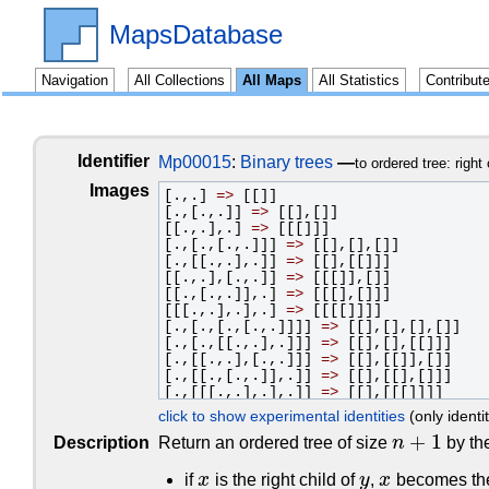
MapsDatabase
Navigation
All Collections
All Maps
All Statistics
Contribut
Identifier
Mp00015
:
Binary trees
—
to ordered tree: right 
Images
[.,.]
=>
[[]]
[.,[.,.]]
=>
[[],[]]
[[.,.],.]
=>
[[[]]]
[.,[.,[.,.]]]
=>
[[],[],[]]
[.,[[.,.],.]]
=>
[[],[[]]]
[[.,.],[.,.]]
=>
[[[]],[]]
[[.,[.,.]],.]
=>
[[[],[]]]
[[[.,.],.],.]
=>
[[[[]]]]
[.,[.,[.,[.,.]]]]
=>
[[],[],[],[]]
[.,[.,[[.,.],.]]]
=>
[[],[],[[]]]
[.,[[.,.],[.,.]]]
=>
[[],[[]],[]]
[.,[[.,[.,.]],.]]
=>
[[],[[],[]]]
[.,[[[.,.],.],.]]
=>
[[],[[[]]]]
[[.,.],[.,[.,.]]]
=>
[[[]],[],[]]
click to show experimental identities
(only identi
[[.,.],[[.,.],.]]
=>
[[[]],[[]]]
+
1
[[.,[.,.]],[.,.]]
=>
[[[],[]],[]]
Description
Return an ordered tree of size
n
by the
n
+
1
[[[.,.],.],[.,.]]
=>
[[[[]]],[]]
[[.,[.,[.,.]]],.]
=>
[[[],[],[]]]
if
x
is the right child of
y
,
x
becomes the 
x
y
x