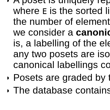
where
is the sorted l
E
the number of elements
we consider a
canonic
is, a labelling of the 
any two posets are isom
canonical labellings co
Posets are graded by 
The database contains 