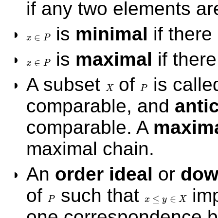
if any two elements a
is
minimal
if there
∈
x
P
x
∈
P
is
maximal
if ther
∈
x
P
x
∈
P
A subset
of
is call
X
P
X
P
comparable, and
anti
comparable. A
maxima
maximal chain.
An
order ideal
or
dow
of
such that
imp
≤
∈
P
x
y
X
P
x
≤
y
∈
X
one correspondence b