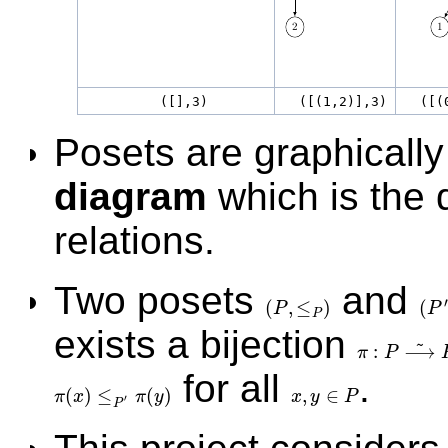
([],3)
([(1,2)],3)
([(0
Posets are graphically
diagram
which is the 
relations.
Two posets
and
′
(
,
≤
)
(
P
P
(
P
,
≤
P
)
(
P
′
,
P
exists a bijection
~
:
⟶
π
P
π
:
P
⟶
~
P
′
for all
.
(
)
≤
(
)
,
∈
π
x
π
y
x
y
P
π
(
x
)
≤
P
′
π
(
y
)
x
,
y
∈
P
′
P