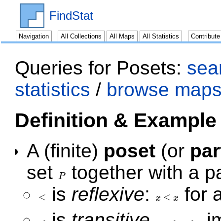
FindStat
Navigation
All Collections
All Maps
All Statistics
Contribut
Queries for Posets:
sear
statistics
/
browse maps
Definition & Example
A (finite)
poset
(or
par
set
together with a pa
P
P
is
reflexive
:
for a
≤
≤
x
x
≤
x
≤
x
is
transitive
,
i