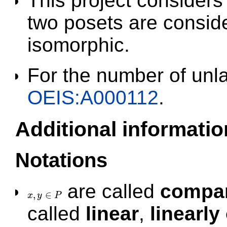
This project consider
two posets are conside
isomorphic.
For the number of unl
OEIS:A000112
.
Additional informatio
Notations
are called
compa
,
∈
x
y
P
x
,
y
∈
P
called
linear
,
linearly