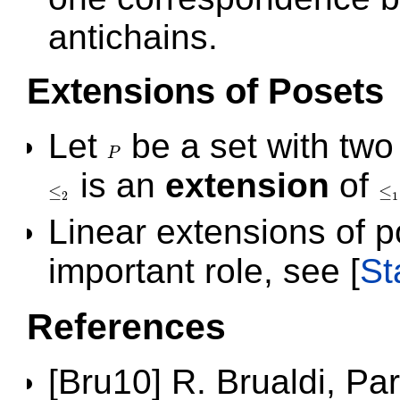
antichains.
Extensions of Posets
Let
be a set with two
P
P
is an
extension
of
≤
≤
≤
2
≤
1
2
1
Linear extensions of po
important role, see
[
St
References
[Bru10] R. Brualdi, Pa