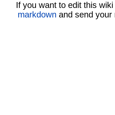
If you want to edit this wi
markdown
and send your 