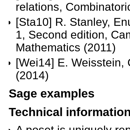
relations, Combinatoric
[Sta10] R. Stanley, E
1, Second edition, Ca
Mathematics (2011)
[Wei14] E. Weisstein, 
(2014)
Sage examples
Technical informatio
A poset is uniquely re