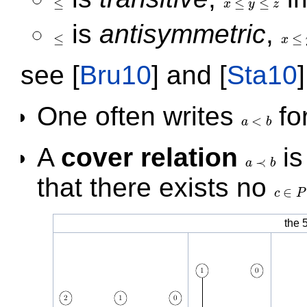
≤
≤
≤
x
y
z
≤
x
≤
y
≤
z
is
antisymmetric
,
≤
≤
x
≤
x
≤
y
⇒
see
[
Bru10
]
and
[
Sta10
]
One often writes
fo
<
a
b
a
<
b
A
cover relation
is
≺
a
b
a
≺
b
that there exists no
∈
c
P
c
∈
P
the 