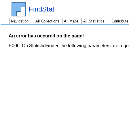
FindStat
Navigation
All Collections
All Maps
All Statistics
Contribut
An error has occured on the page!
E006: On StatisticFinder, the following parameters are req