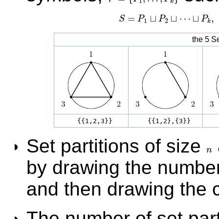
1
k
=
⊔
⊔
⋯
⊔
,
S
P
P
P
S
=
P
1
⊔
P
2
⊔
⋯
⊔
1
2
k
the 5 Se
{{1,2,3}}
{{1,2},{3}}
{
Set partitions of size
n
n
by drawing the numbe
and then drawing the c
The number of set part