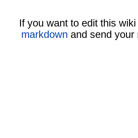
If you want to edit this wi
markdown
and send your 