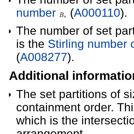
number
(
A000110
).
B
B
n
n
The number of set part
is the
Stirling number 
(
A008277
).
Additional informatio
The set partitions of s
containment order. This
which is the intersectio
arrangement.