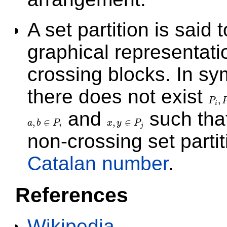
A set partition is said 
graphical representat
crossing blocks. In sym
there does not exist
,
P
P
i
,
P
j
i
and
such tha
,
∈
,
∈
a
b
P
x
y
P
a
,
b
∈
P
i
x
,
y
∈
P
j
i
j
non-crossing set parti
Catalan number
.
References
Wikipedia