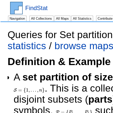
FindStat
Navigation
All Collections
All Maps
All Statistics
Contribut
Queries for Set partitio
statistics
/
browse maps
Definition & Example
A
set partition of size
. This is a coll
=
{
1
,
…
,
}
S
n
S
=
{
1
,
…
,
n
}
disjoint subsets (
parts
symbols,
such
=
{
,
…
,
}
P
P
P
P
=
{
P
1
,
…
,
P
k
}