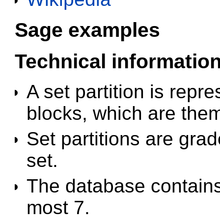
Sage examples
Technical informatio
A set partition is repre
blocks, which are the
Set partitions are gra
set.
The database contains a
most 7.